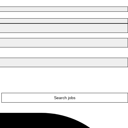
Search jobs