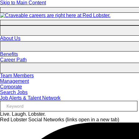
Skip to Main Content
About Us
Benefits
Career Path
Team Members
Management
Corporate
Search Jobs
Job Alerts & Talent Network
Live. Laugh. Lobster.
Red Lobster Social Networks (links open in a new tab)