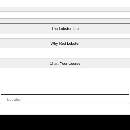
The Lobster Life
Why Red Lobster
Chart Your Course