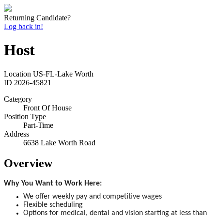
Returning Candidate?
Log back in!
Host
Location
US-FL-Lake Worth
ID
2026-45821
Category
Front Of House
Position Type
Part-Time
Address
6638 Lake Worth Road
Overview
Why You Want to Work Here:
We offer weekly pay and competitive wages
Flexible scheduling
Options for medical, dental and vision starting at less than