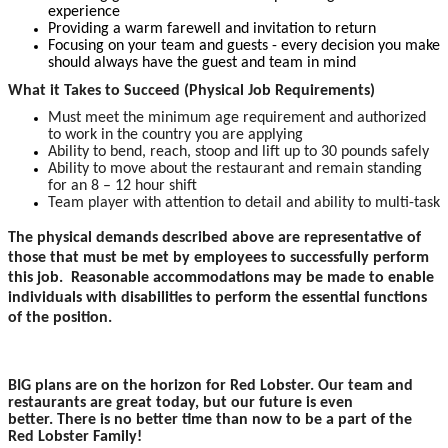
experience
Providing a warm farewell and invitation to return
Focusing on your team and guests - every decision you make
should always have the guest and team in mind
What it Takes to Succeed (Physical Job Requirements)
Must meet the minimum age requirement and authorized
to work in the country you are applying
Ability to bend, reach, stoop and lift up to 30 pounds safely
Ability to move about the restaurant and remain standing
for an 8 – 12 hour shift
Team player with attention to detail and ability to multi-task
The physical demands described above are representative of
those that must be met by employees to successfully perform
this job. Reasonable accommodations may be made to enable
individuals with disabilities to perform the essential functions
of the position.
BIG plans are on the horizon for Red Lobster. Our team and
restaurants are great today, but our future is even
better. There is no better time than now to be a part of the
Red Lobster Family!