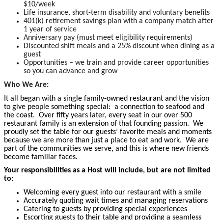
$10/week
Life insurance, short-term disability and voluntary benefits
401(k) retirement savings plan with a company match after
1 year of service
Anniversary pay (must meet eligibility requirements)
Discounted shift meals and a 25% discount when dining as a
guest
Opportunities – we train and provide career opportunities
so you can advance and grow
Who We Are:
It all began with a single family-owned restaurant and the vision
to give people something special: a connection to seafood and
the coast. Over fifty years later, every seat in our over 500
restaurant family is an extension of that founding passion. We
proudly set the table for our guests’ favorite meals and moments
because we are more than just a place to eat and work. We are
part of the communities we serve, and this is where new friends
become
familiar faces.
Your responsibilities as a Host will include, but are not limited
to:
Welcoming every guest into our restaurant with a smile
Accurately quoting wait times and managing reservations
Catering to guests by providing special experiences
Escorting guests to their table and providing a seamless