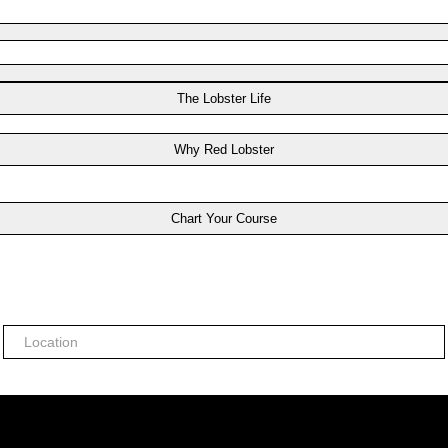
The Lobster Life
Why Red Lobster
Chart Your Course