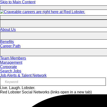
Skip to Main Content
About Us
Benefits
Career Path
Team Members
Management
Corporate
Search Jobs
Job Alerts & Talent Network
Live. Laugh. Lobster.
Red Lobster Social Networks (links open in a new tab)