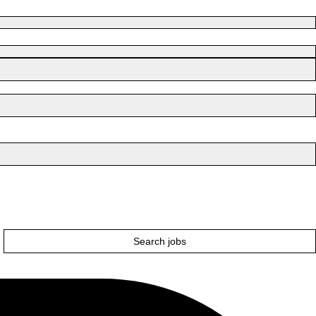
Search jobs