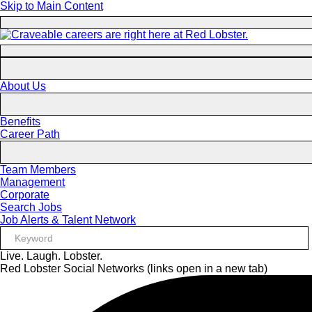
Skip to Main Content
About Us
Benefits
Career Path
Team Members
Management
Corporate
Search Jobs
Job Alerts & Talent Network
Live. Laugh. Lobster.
Red Lobster Social Networks (links open in a new tab)