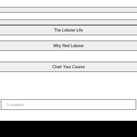
The Lobster Life
Why Red Lobster
Chart Your Course