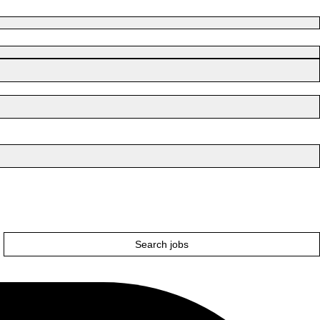
Search jobs