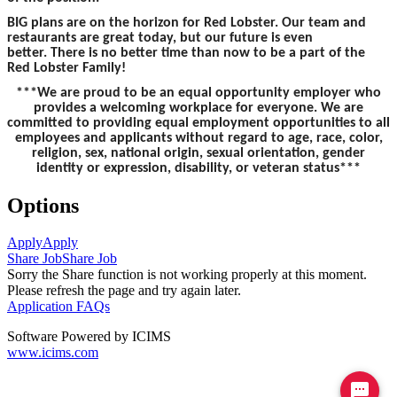
BIG plans are on the horizon for Red Lobster. Our team and
restaurants are great today, but our future is even
better. There is no better time than now to be a part of the
Red Lobster Family!
***We are proud to be an equal opportunity employer who
provides a welcoming workplace for everyone. We are
committed to providing equal employment opportunities to all
employees and applicants without regard to age, race, color,
religion, sex, national origin, sexual orientation, gender
identity or expression, disability, or veteran status***
Options
Apply
Apply
Share Job
Share Job
Sorry the Share function is not working properly at this moment.
Please refresh the page and try again later.
Application FAQs
Software Powered by ICIMS
www.icims.com