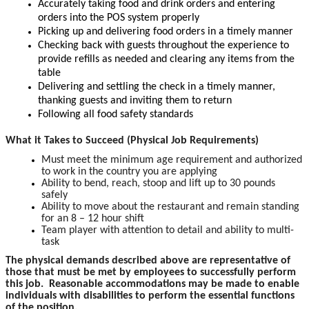
Accurately taking food and drink orders and entering
orders into the POS system properly
Picking up and delivering food orders in a timely manner
Checking back with guests throughout the experience to
provide refills as needed and clearing any items from the
table
Delivering and settling the check in a timely manner,
thanking guests and inviting them to return
Following all food safety standards
What it Takes to Succeed (Physical Job Requirements)
Must meet the minimum age requirement and authorized
to work in the country you are applying
Ability to bend, reach, stoop and lift up to 30 pounds
safely
Ability to move about the restaurant and remain standing
for an 8 – 12 hour shift
Team player with attention to detail and ability to multi-
task
The physical demands described above are representative of
those that must be met by employees to successfully perform
this job. Reasonable accommodations may be made to enable
individuals with disabilities to perform the essential functions
of the position.