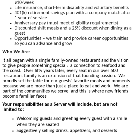
$10/week
Life insurance, short-term disability and voluntary benefits
401(k) retirement savings plan with a company match after
1 year of service
Anniversary pay (must meet eligibility requirements)
Discounted shift meals and a 25% discount when dining as a
guest
Opportunities – we train and provide career opportunities
so you can advance and grow
Who We Are:
It all began with a single family-owned restaurant and the vision
to give people something special: a connection to seafood and
the coast. Over fifty years later, every seat in our over 500
restaurant family is an extension of that founding passion. We
proudly set the table for our guests’ favorite meals and moments
because we are more than just a place to eat and work. We are
part of the communities we serve, and this is where new friends
become familiar faces.
Your responsibilities as a Server will include, but are not
limited to:
Welcoming guests and greeting every guest with a smile
when they are seated
Suggestively selling drinks, appetizers, and desserts