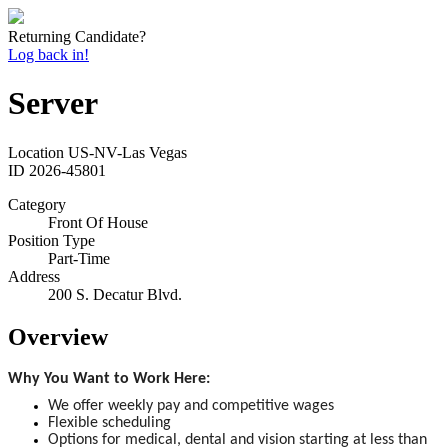
Returning Candidate?
Log back in!
Server
Location
US-NV-Las Vegas
ID
2026-45801
Category
Front Of House
Position Type
Part-Time
Address
200 S. Decatur Blvd.
Overview
Why You Want to Work Here:
We offer weekly pay and competitive wages
Flexible scheduling
Options for medical, dental and vision starting at less than