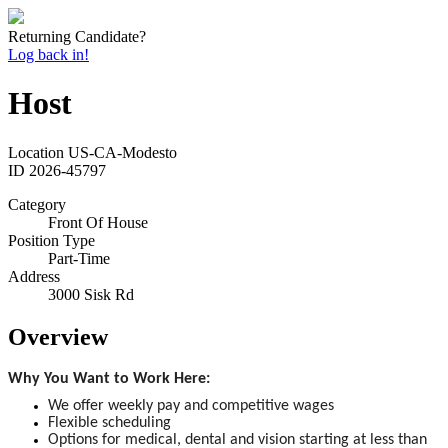
Returning Candidate?
Log back in!
Host
Location
US-CA-Modesto
ID
2026-45797
Category
Front Of House
Position Type
Part-Time
Address
3000 Sisk Rd
Overview
Why You Want to Work Here:
We offer weekly pay and competitive wages
Flexible scheduling
Options for medical, dental and vision starting at less than