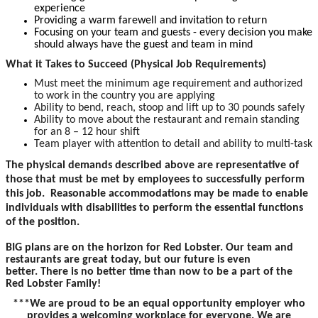
experience
Providing a warm farewell and invitation to return
Focusing on your team and guests - every decision you make
should always have the guest and team in mind
What it Takes to Succeed (Physical Job Requirements)
Must meet the minimum age requirement and authorized
to work in the country you are applying
Ability to bend, reach, stoop and lift up to 30 pounds safely
Ability to move about the restaurant and remain standing
for an 8 – 12 hour shift
Team player with attention to detail and ability to multi-task
The physical demands described above are representative of
those that must be met by employees to successfully perform
this job. Reasonable accommodations may be made to enable
individuals with disabilities to perform the essential functions
of the position.
BIG plans are on the horizon for Red Lobster. Our team and
restaurants are great today, but our future is even
better. There is no better time than now to be a part of the
Red Lobster Family!
***We are proud to be an equal opportunity employer who
provides a welcoming workplace for everyone. We are