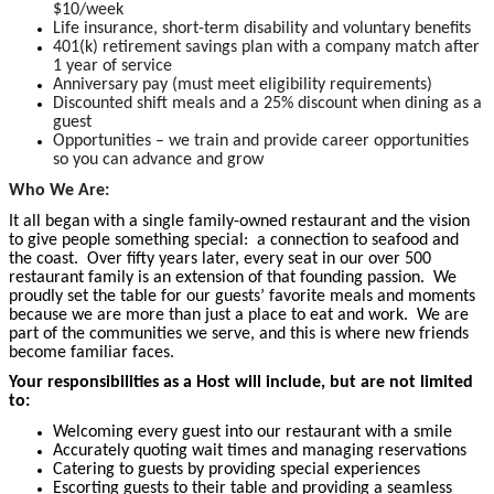
$10/week
Life insurance, short-term disability and voluntary benefits
401(k) retirement savings plan with a company match after
1 year of service
Anniversary pay (must meet eligibility requirements)
Discounted shift meals and a 25% discount when dining as a
guest
Opportunities – we train and provide career opportunities
so you can advance and grow
Who We Are:
It all began with a single family-owned restaurant and the vision
to give people something special: a connection to seafood and
the coast. Over fifty years later, every seat in our over 500
restaurant family is an extension of that founding passion. We
proudly set the table for our guests’ favorite meals and moments
because we are more than just a place to eat and work. We are
part of the communities we serve, and this is where new friends
become
familiar faces.
Your responsibilities as a Host will include, but are not limited
to:
Welcoming every guest into our restaurant with a smile
Accurately quoting wait times and managing reservations
Catering to guests by providing special experiences
Escorting guests to their table and providing a seamless