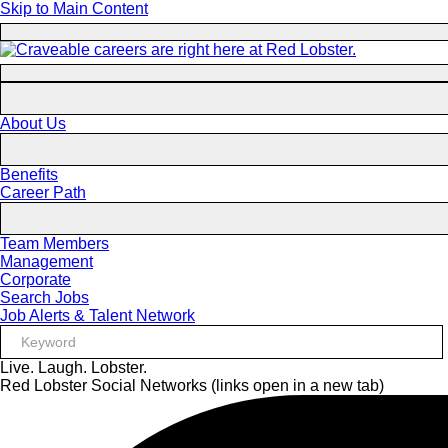
Skip to Main Content
About Us
Benefits
Career Path
Team Members
Management
Corporate
Search Jobs
Job Alerts & Talent Network
Live. Laugh. Lobster.
Red Lobster Social Networks (links open in a new tab)