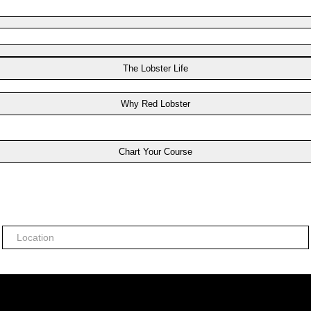
The Lobster Life
Why Red Lobster
Chart Your Course