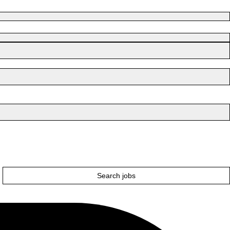
Search jobs