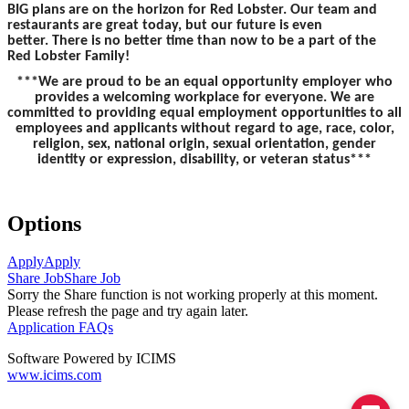
BIG plans are on the horizon for Red Lobster. Our team and
restaurants are great today, but our future is even
better. There is no better time than now to be a part of the
Red Lobster Family!
***We are proud to be an equal opportunity employer who
provides a welcoming workplace for everyone. We are
committed to providing equal employment opportunities to all
employees and applicants without regard to age, race, color,
religion, sex, national origin, sexual orientation, gender
identity or expression, disability, or veteran status***
Options
Apply
Apply
Share Job
Share Job
Sorry the Share function is not working properly at this moment.
Please refresh the page and try again later.
Application FAQs
Software Powered by ICIMS
www.icims.com