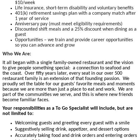
$10/week
Life insurance, short-term disability and voluntary benefits
401(k) retirement savings plan with a company match after
1 year of service
Anniversary pay (must meet eligibility requirements)
Discounted shift meals and a 25% discount when dining as a
guest
Opportunities – we train and provide career opportunities
so you can advance and grow
Who We Are:
It all began with a single family-owned restaurant and the vision
to give people something special: a connection to seafood and
the coast. Over fifty years later, every seat in our over 500
restaurant family is an extension of that founding passion. We
proudly set the table for our guests’ favorite meals and moments
because we are more than just a place to eat and work. We are
part of the communities we serve, and this is where new friends
become familiar faces.
Your responsibilities as a To Go Specialist will include, but are
not limited to:
Welcoming guests and greeting every guest with a smile
Suggestively selling drink, appetizer, and dessert options
Accurately taking food and drink orders and entering orders