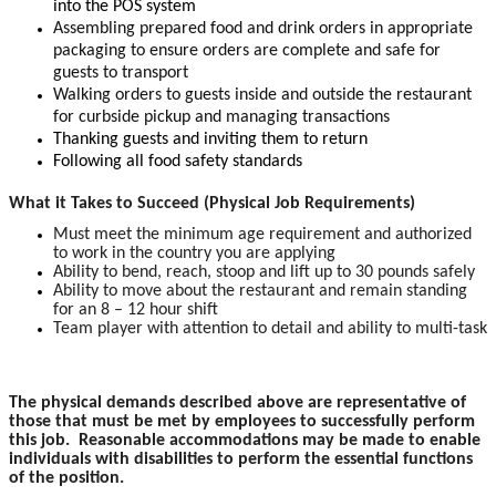
into the POS system
Assembling prepared food and drink orders in appropriate
packaging to ensure orders are complete and safe for
guests to transport
Walking orders to guests inside and outside the restaurant
for curbside pickup and managing transactions
Thanking guests and inviting them to return
Following all food safety standards
What it Takes to Succeed (Physical Job Requirements)
Must meet the minimum age requirement and authorized
to work in the country you are applying
Ability to bend, reach, stoop and lift up to 30 pounds safely
Ability to move about the restaurant and remain standing
for an 8 – 12 hour shift
Team player with attention to detail and ability to multi-task
The physical demands described above are representative of
those that must be met by employees to successfully perform
this job. Reasonable accommodations may be made to enable
individuals with disabilities to perform the essential functions
of the position.