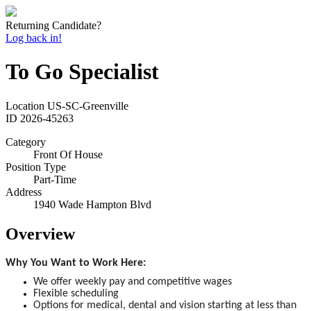
Returning Candidate?
Log back in!
To Go Specialist
Location
US-SC-Greenville
ID
2026-45263
Category
Front Of House
Position Type
Part-Time
Address
1940 Wade Hampton Blvd
Overview
Why You Want to Work Here:
We offer weekly pay and competitive wages
Flexible scheduling
Options for medical, dental and vision starting at less than