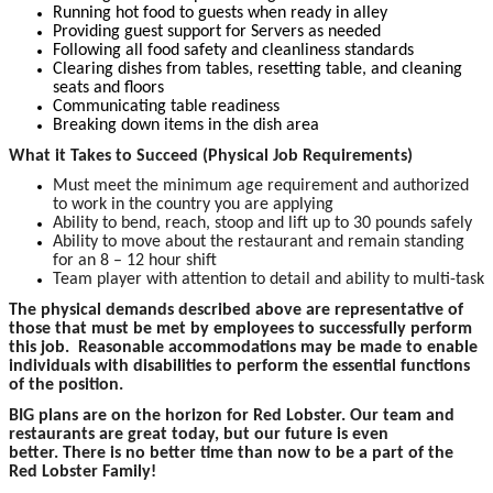
Running hot food to guests when ready in alley
Providing guest support for Servers as needed
Following all food safety and cleanliness standards
Clearing dishes from tables, resetting table, and cleaning
seats and floors
Communicating table readiness
Breaking down items in the dish area
What it Takes to Succeed (Physical Job Requirements)
Must meet the minimum age requirement and authorized
to work in the country you are applying
Ability to bend, reach, stoop and lift up to 30 pounds safely
Ability to move about the restaurant and remain standing
for an 8 – 12 hour shift
Team player with attention to detail and ability to multi-task
The p
hysical demands described above are representative of
those that must be met by employees to successfully perform
this job. Reasonable accommodations may be made to enable
individuals with disabilities to perform the essential functions
of the position.
BIG plans are on the horizon for Red Lobster. Our team and
restaurants are great today, but our future is even
better. There is no better time than now to be a part of the
Red Lobster Family!