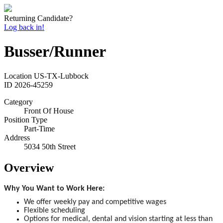
Returning Candidate?
Log back in!
Busser/Runner
Location
US-TX-Lubbock
ID
2026-45259
Category
Front Of House
Position Type
Part-Time
Address
5034 50th Street
Overview
Why You Want to Work Here:
We offer weekly pay and competitive wages
Flexible scheduling
Options for medical, dental and vision starting at less than