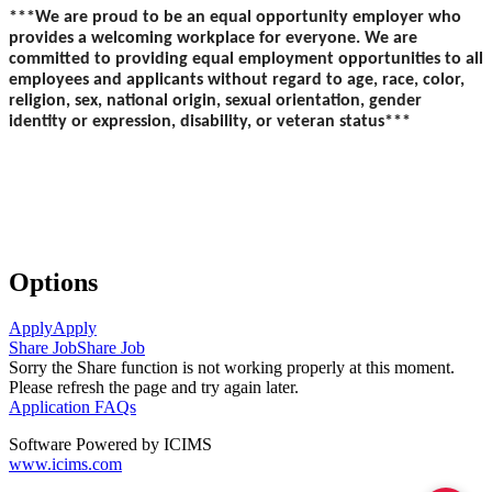
***We are proud to be an equal opportunity employer who
provides a welcoming workplace for everyone. We are
committed to providing equal employment opportunities to all
employees and applicants without regard to age, race, color,
religion, sex, national origin, sexual orientation, gender
identity or expression, disability, or veteran status***
Options
Apply
Apply
Share Job
Share Job
Sorry the Share function is not working properly at this moment.
Please refresh the page and try again later.
Application FAQs
Software Powered by ICIMS
www.icims.com