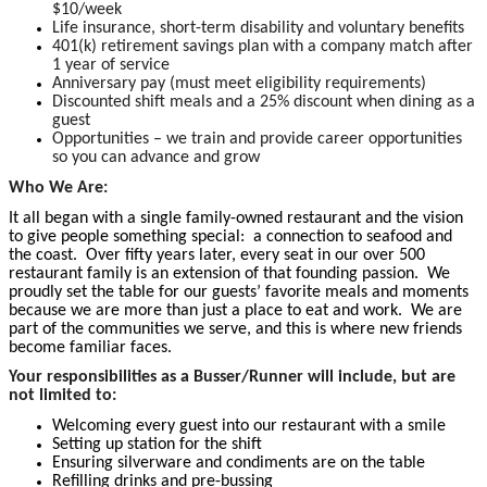
$10/week
Life insurance, short-term disability and voluntary benefits
401(k) retirement savings plan with a company match after
1 year of service
Anniversary pay (must meet eligibility requirements)
Discounted shift meals and a 25% discount when dining as a
guest
Opportunities – we train and provide career opportunities
so you can advance and grow
Who We Are:
It all began with a single family-owned restaurant and the vision
to give people something special: a connection to seafood and
the coast. Over fifty years later, every seat in our over 500
restaurant family is an extension of that founding passion. We
proudly set the table for our guests’ favorite meals and moments
because we are more than just a place to eat and work. We are
part of the communities we serve, and this is where new friends
become familiar faces.
Your responsibilities as a Busser/Runner will include, but are
not limited to:
Welcoming every guest into our restaurant with a smile
Setting up station for the shift
Ensuring silverware and condiments are on the table
Refilling drinks and pre-bussing