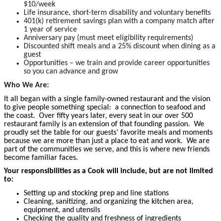
$10/week
Life insurance, short-term disability and voluntary benefits
401(k) retirement savings plan with a company match after
1 year of service
Anniversary pay (must meet eligibility requirements)
Discounted shift meals and a 25% discount when dining as a
guest
Opportunities – we train and provide career opportunities
so you can advance and grow
Who We Are:
It all began with a single family-owned restaurant and the vision
to give people something special: a connection to seafood and
the coast. Over fifty years later, every seat in our over 500
restaurant family is an extension of that founding passion. We
proudly set the table for our guests’ favorite meals and moments
because we are more than just a place to eat and work. We are
part of the communities we serve, and this is where new friends
become familiar faces.
Your responsibilities as a Cook will include, but are not limited
to:
Setting up and stocking prep and line stations
Cleaning, sanitizing, and organizing the kitchen area,
equipment, and utensils
Checking the quality and freshness of ingredients