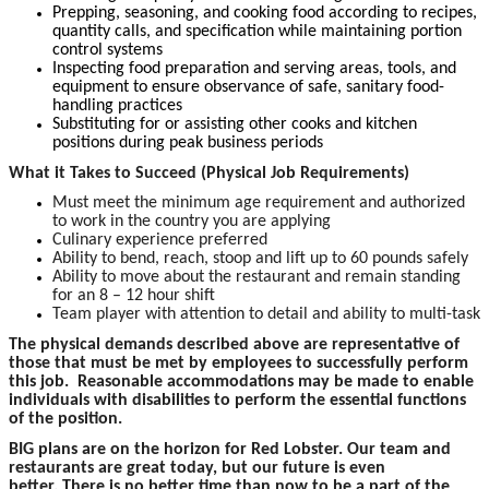
Prepping, seasoning, and cooking food according to recipes,
quantity calls, and specification while maintaining portion
control systems
Inspecting food preparation and serving areas, tools, and
equipment to ensure observance of safe, sanitary food-
handling practices
Substituting for or assisting other cooks and kitchen
positions during peak business periods
What it Takes to Succeed (Physical Job Requirements)
Must meet the minimum age requirement and authorized
to work in the country you are applying
Culinary experience preferred
Ability to bend, reach, stoop and lift up to 60 pounds safely
Ability to move about the restaurant and remain standing
for an 8 – 12 hour shift
Team player with attention to detail and ability to multi-task
The physical demands described above are representative of
those that must be met by employees to successfully perform
this job. Reasonable accommodations may be made to enable
individuals with disabilities to perform the essential functions
of the position.
BIG plans are on the horizon for Red Lobster. Our team and
restaurants are great today, but our future is even
better. There is no better time than now to be a part of the