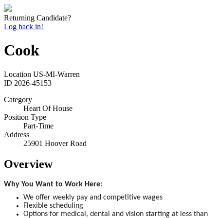
Returning Candidate?
Log back in!
Cook
Location
US-MI-Warren
ID
2026-45153
Category
Heart Of House
Position Type
Part-Time
Address
25901 Hoover Road
Overview
Why You Want to Work Here:
We offer weekly pay and competitive wages
Flexible scheduling
Options for medical, dental and vision starting at less than