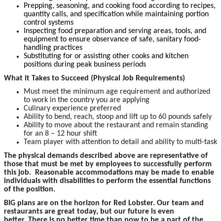
Prepping, seasoning, and cooking food according to recipes,
quantity calls, and specification while maintaining portion
control systems
Inspecting food preparation and serving areas, tools, and
equipment to ensure observance of safe, sanitary food-
handling practices
Substituting for or assisting other cooks and kitchen
positions during peak business periods
What it Takes to Succeed (Physical Job Requirements)
Must meet the minimum age requirement and authorized
to work in the country you are applying
Culinary experience preferred
Ability to bend, reach, stoop and lift up to 60 pounds safely
Ability to move about the restaurant and remain standing
for an 8 – 12 hour shift
Team player with attention to detail and ability to multi-task
The physical demands described above are representative of
those that must be met by employees to successfully perform
this job. Reasonable accommodations may be made to enable
individuals with disabilities to perform the essential functions
of the position.
BIG plans are on the horizon for Red Lobster. Our team and
restaurants are great today, but our future is even
better. There is no better time than now to be a part of the