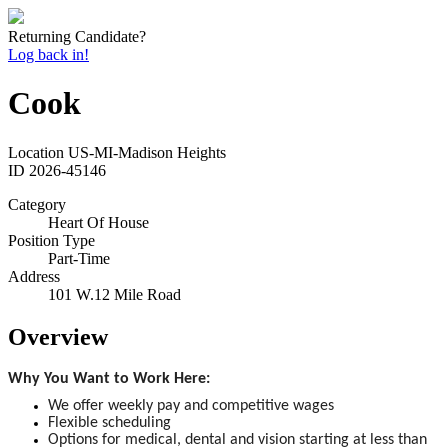
Returning Candidate?
Log back in!
Cook
Location
US-MI-Madison Heights
ID
2026-45146
Category
Heart Of House
Position Type
Part-Time
Address
101 W.12 Mile Road
Overview
Why You Want to Work Here:
We offer weekly pay and competitive wages
Flexible scheduling
Options for medical, dental and vision starting at less than