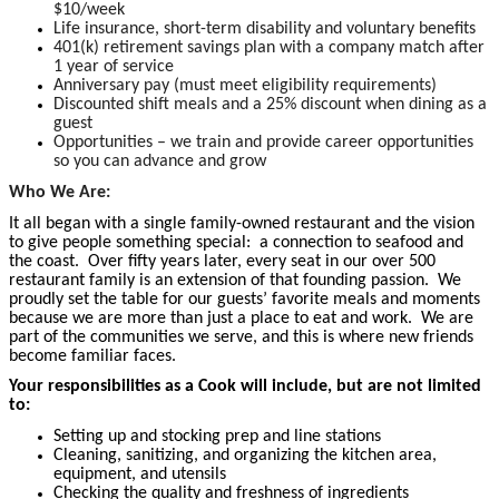
$10/week
Life insurance, short-term disability and voluntary benefits
401(k) retirement savings plan with a company match after
1 year of service
Anniversary pay (must meet eligibility requirements)
Discounted shift meals and a 25% discount when dining as a
guest
Opportunities – we train and provide career opportunities
so you can advance and grow
Who We Are:
It all began with a single family-owned restaurant and the vision
to give people something special: a connection to seafood and
the coast. Over fifty years later, every seat in our over 500
restaurant family is an extension of that founding passion. We
proudly set the table for our guests’ favorite meals and moments
because we are more than just a place to eat and work. We are
part of the communities we serve, and this is where new friends
become familiar faces.
Your responsibilities as a Cook will include, but are not limited
to:
Setting up and stocking prep and line stations
Cleaning, sanitizing, and organizing the kitchen area,
equipment, and utensils
Checking the quality and freshness of ingredients