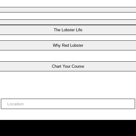
The Lobster Life
Why Red Lobster
Chart Your Course