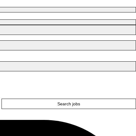
Search jobs