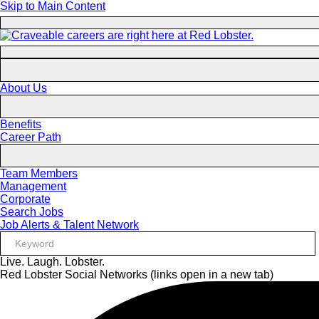
Skip to Main Content
About Us
Benefits
Career Path
Team Members
Management
Corporate
Search Jobs
Job Alerts & Talent Network
Live. Laugh. Lobster.
Red Lobster Social Networks (links open in a new tab)