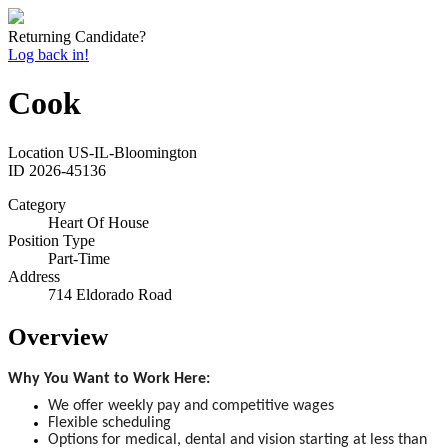
Returning Candidate?
Log back in!
Cook
Location
US-IL-Bloomington
ID
2026-45136
Category
Heart Of House
Position Type
Part-Time
Address
714 Eldorado Road
Overview
Why You Want to Work Here:
We offer weekly pay and competitive wages
Flexible scheduling
Options for medical, dental and vision starting at less than