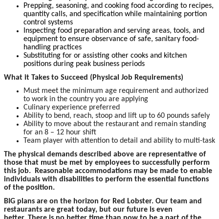
Prepping, seasoning, and cooking food according to recipes,
quantity calls, and specification while maintaining portion
control systems
Inspecting food preparation and serving areas, tools, and
equipment to ensure observance of safe, sanitary food-
handling practices
Substituting for or assisting other cooks and kitchen
positions during peak business periods
What it Takes to Succeed (Physical Job Requirements)
Must meet the minimum age requirement and authorized
to work in the country you are applying
Culinary experience preferred
Ability to bend, reach, stoop and lift up to 60 pounds safely
Ability to move about the restaurant and remain standing
for an 8 – 12 hour shift
Team player with attention to detail and ability to multi-task
The physical demands described above are representative of
those that must be met by employees to successfully perform
this job. Reasonable accommodations may be made to enable
individuals with disabilities to perform the essential functions
of the position.
BIG plans are on the horizon for Red Lobster. Our team and
restaurants are great today, but our future is even
better. There is no better time than now to be a part of the