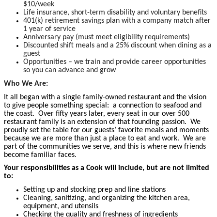
$10/week
Life insurance, short-term disability and voluntary benefits
401(k) retirement savings plan with a company match after
1 year of service
Anniversary pay (must meet eligibility requirements)
Discounted shift meals and a 25% discount when dining as a
guest
Opportunities – we train and provide career opportunities
so you can advance and grow
Who We Are:
It all began with a single family-owned restaurant and the vision
to give people something special: a connection to seafood and
the coast. Over fifty years later, every seat in our over 500
restaurant family is an extension of that founding passion. We
proudly set the table for our guests’ favorite meals and moments
because we are more than just a place to eat and work. We are
part of the communities we serve, and this is where new friends
become familiar faces.
Your responsibilities as a Cook will include, but are not limited
to:
Setting up and stocking prep and line stations
Cleaning, sanitizing, and organizing the kitchen area,
equipment, and utensils
Checking the quality and freshness of ingredients