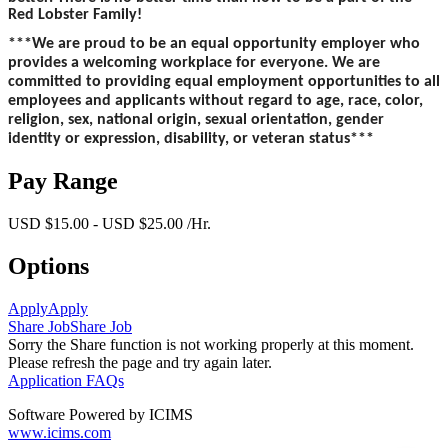
Red Lobster Family!
***We are proud to be an equal opportunity employer who
provides a welcoming workplace for everyone. We are
committed to providing equal employment opportunities to all
employees and applicants without regard to age, race, color,
religion, sex, national origin, sexual orientation, gender
identity or expression, disability, or veteran status***
Pay Range
USD $15.00 - USD $25.00 /Hr.
Options
Apply
Apply
Share Job
Share Job
Sorry the Share function is not working properly at this moment.
Please refresh the page and try again later.
Application FAQs
Software Powered by ICIMS
www.icims.com