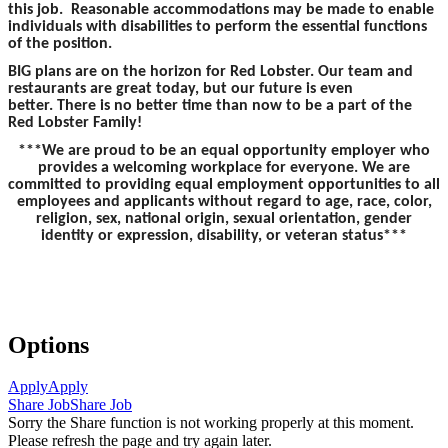
this job. Reasonable accommodations may be made to enable
individuals with disabilities to perform the essential functions
of the position.
BIG plans are on the horizon for Red Lobster. Our team and
restaurants are great today, but our future is even
better. There is no better time than now to be a part of the
Red Lobster Family!
***We are proud to be an equal opportunity employer who
provides a welcoming workplace for everyone. We are
committed to providing equal employment opportunities to all
employees and applicants without regard to age, race, color,
religion, sex, national origin, sexual orientation, gender
identity or expression, disability, or veteran status***
Options
Apply
Apply
Share Job
Share Job
Sorry the Share function is not working properly at this moment.
Please refresh the page and try again later.