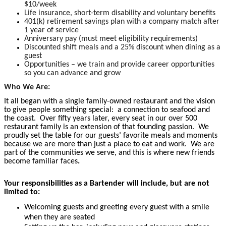
$10/week
Life insurance, short-term disability and voluntary benefits
401(k) retirement savings plan with a company match after
1 year of service
Anniversary pay (must meet eligibility requirements)
Discounted shift meals and a 25% discount when dining as a
guest
Opportunities – we train and provide career opportunities
so you can advance and grow
Who We Are:
It all began with a single family-owned restaurant and the vision
to give people something special: a connection to seafood and
the coast. Over fifty years later, every seat in our over 500
restaurant family is an extension of that founding passion. We
proudly set the table for our guests’ favorite meals and moments
because we are more than just a place to eat and work. We are
part of the communities we serve, and this is where new friends
become familiar faces
.
Your responsibilities as a Bartender will include, but are not
limited to:
Welcoming guests and greeting every guest with a smile
when they are seated