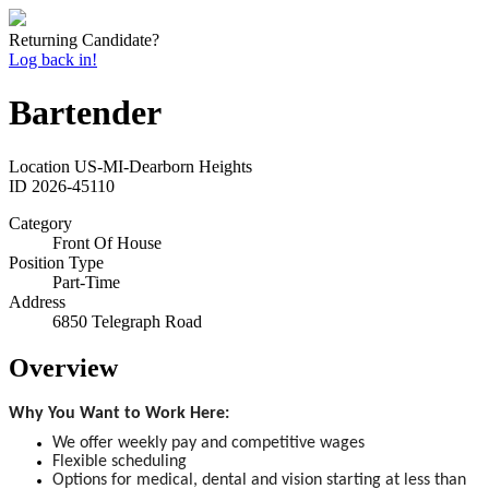
Returning Candidate?
Log back in!
Bartender
Location
US-MI-Dearborn Heights
ID
2026-45110
Category
Front Of House
Position Type
Part-Time
Address
6850 Telegraph Road
Overview
Why You Want to Work Here:
We offer weekly pay and competitive wages
Flexible scheduling
Options for medical, dental and vision starting at less than