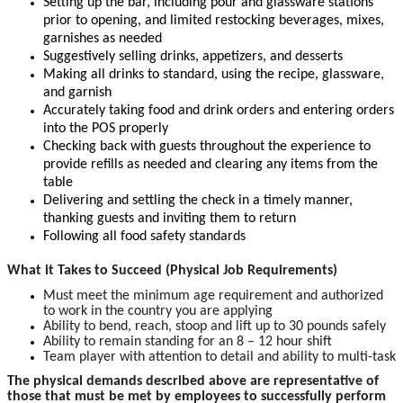
Setting up the bar, including pour and glassware stations
prior to opening, and limited restocking beverages, mixes,
garnishes as needed
Suggestively selling drinks, appetizers, and desserts
Making all drinks to standard, using the recipe, glassware,
and garnish
Accurately taking food and drink orders and entering orders
into the POS properly
Checking back with guests throughout the experience to
provide refills as needed and clearing any items from the
table
Delivering and settling the check in a timely manner,
thanking guests and inviting them to return
Following all food safety standards
What it Takes to Succeed (Physical Job Requirements)
Must meet the minimum age requirement and authorized
to work in the country you are applying
Ability to bend, reach, stoop and lift up to 30 pounds safely
Ability to remain standing for an 8 – 12 hour shift
Team player with attention to detail and ability to multi-task
The physical demands described above are representative of
those that must be met by employees to successfully perform