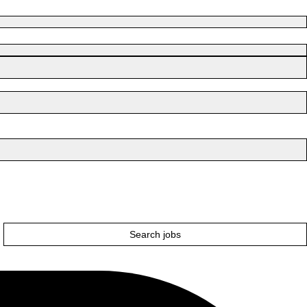
Search jobs