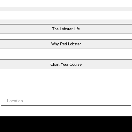
The Lobster Life
Why Red Lobster
Chart Your Course