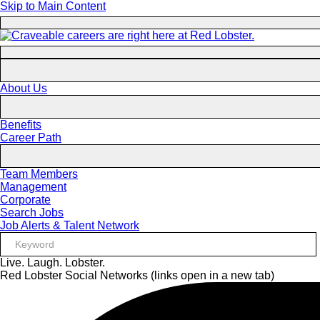
Skip to Main Content
About Us
Benefits
Career Path
Team Members
Management
Corporate
Search Jobs
Job Alerts & Talent Network
Live. Laugh. Lobster.
Red Lobster Social Networks (links open in a new tab)