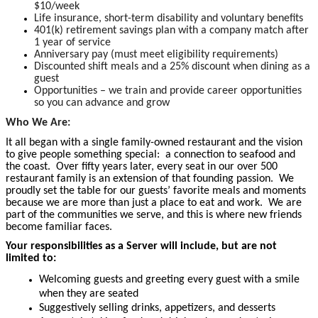
$10/week
Life insurance, short-term disability and voluntary benefits
401(k) retirement savings plan with a company match after
1 year of service
Anniversary pay (must meet eligibility requirements)
Discounted shift meals and a 25% discount when dining as a
guest
Opportunities – we train and provide career opportunities
so you can advance and grow
Who We Are:
It all began with a single family-owned restaurant and the vision
to give people something special: a connection to seafood and
the coast. Over fifty years later, every seat in our over 500
restaurant family is an extension of that founding passion. We
proudly set the table for our guests’ favorite meals and moments
because we are more than just a place to eat and work. We are
part of the communities we serve, and this is where new friends
become familiar faces.
Your responsibilities as a Server will include, but are not
limited to:
Welcoming guests and greeting every guest with a smile
when they are seated
Suggestively selling drinks, appetizers, and desserts