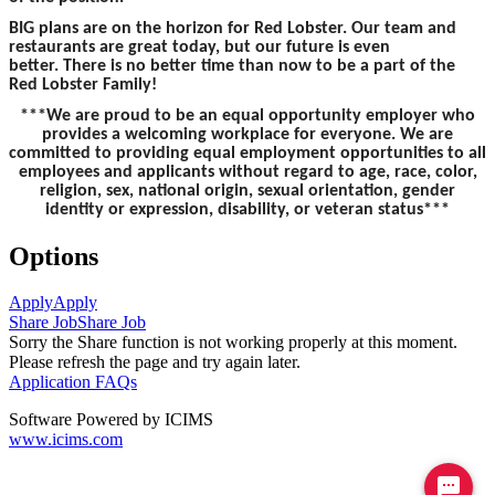
BIG plans are on the horizon for Red Lobster. Our team and
restaurants are great today, but our future is even
better. There is no better time than now to be a part of the
Red Lobster Family!
***We are proud to be an equal opportunity employer who
provides a welcoming workplace for everyone. We are
committed to providing equal employment opportunities to all
employees and applicants without regard to age, race, color,
religion, sex, national origin, sexual orientation, gender
identity or expression, disability, or veteran status***
Options
Apply
Apply
Share Job
Share Job
Sorry the Share function is not working properly at this moment.
Please refresh the page and try again later.
Application FAQs
Software Powered by ICIMS
www.icims.com