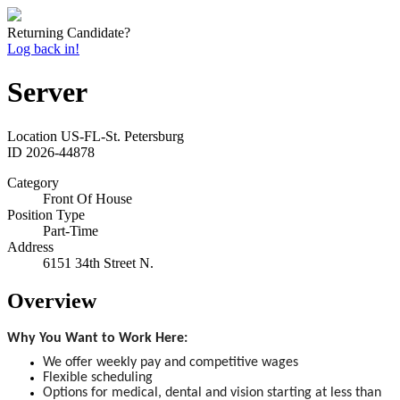
Returning Candidate?
Log back in!
Server
Location
US-FL-St. Petersburg
ID
2026-44878
Category
Front Of House
Position Type
Part-Time
Address
6151 34th Street N.
Overview
Why You Want to Work Here:
We offer weekly pay and competitive wages
Flexible scheduling
Options for medical, dental and vision starting at less than