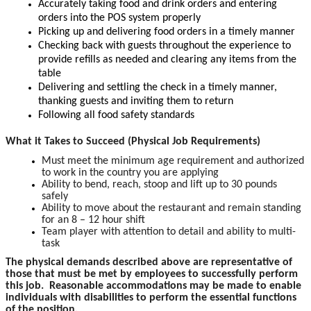
Accurately taking food and drink orders and entering
orders into the POS system properly
Picking up and delivering food orders in a timely manner
Checking back with guests throughout the experience to
provide refills as needed and clearing any items from the
table
Delivering and settling the check in a timely manner,
thanking guests and inviting them to return
Following all food safety standards
What it Takes to Succeed (Physical Job Requirements)
Must meet the minimum age requirement and authorized
to work in the country you are applying
Ability to bend, reach, stoop and lift up to 30 pounds
safely
Ability to move about the restaurant and remain standing
for an 8 – 12 hour shift
Team player with attention to detail and ability to multi-
task
The physical demands described above are representative of
those that must be met by employees to successfully perform
this job. Reasonable accommodations may be made to enable
individuals with disabilities to perform the essential functions
of the position.